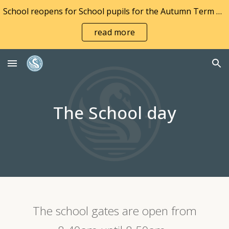
School reopens for School pupils for the Autumn Term on Wednesday 2nd September and to Nursery pupils on Monday 7th September 2026
Skip to main content
Skip to navigation
read more
The School day
The school gates are open from