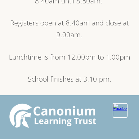
8.40am until 8.50am.
Registers open at 8.40am and close at
9.00am.
Lunchtime is from 12.00pm to 1.00pm
School finishes at 3.10 pm.