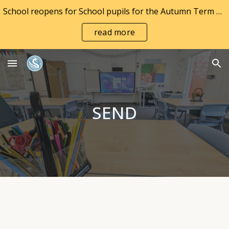
School reopens for School pupils for the Autumn Term on Wednesday 2nd September and to Nursery pupils on Monday 7th September 2026
Skip to main content
Skip to navigation
read more
SEND