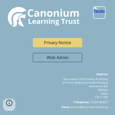
Privacy Notice
Web Admin
Address
Stourview CofE Primary Academy
(Former Mistley Norman Primary)
Remercie Rd,
Mistley,
Essex
CO11 1NF
Telephone:
01206 484227
Email:
admin@stourview.academy