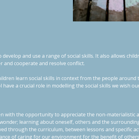
 develop and use a range of social skills. It also allows chil
er and cooperate and resolve conflict.
children learn social skills in context from the people arou
l have a crucial role in modelling the social skills we wish ou
en with the opportunity to appreciate the non-materialistic 
 wonder; learning about oneself, others and the surrounding
ved through the curriculum, between lessons and specific act
nce of caring for our environment for the benefit of other