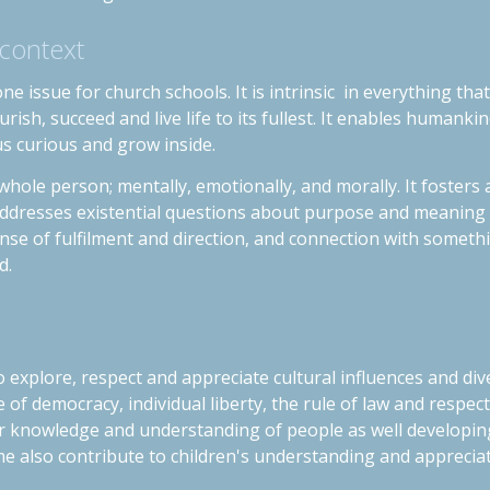
 context
ne issue for church schools. It is intrinsic in everything th
rish, succeed and live life to its fullest. It enables humankin
us curious and grow inside.
whole person; mentally, emotionally, and morally. It foster
 addresses existential questions about purpose and meaning i
nse of fulfilment and direction, and connection with someth
d.
 explore, respect and appreciate cultural influences and diver
e of democracy, individual liberty, the rule of law and
respect
er knowledge and understanding of people as well developing 
 also contribute to children's understanding and appreciati