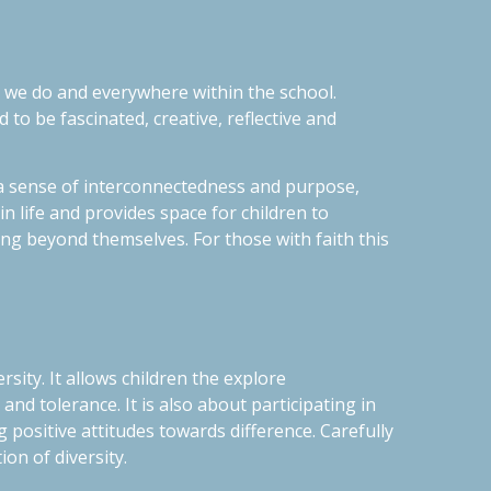
at we do and everywhere within the school.
d to be fascinated, creative, reflective and
s a sense of interconnectedness and purpose,
n life and provides space for children to
ing beyond themselves. For those with faith this
sity. It allows children the explore
 and tolerance
. It is also about participating in
positive attitudes towards difference. Carefully
on of diversity.