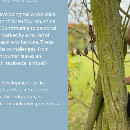
eveloping the whole child.
 children flourish, shine
.
Contributing to personal
, marked by a myriad of
 aspire to become. These
hs to challenges, from
encounter leaves an
, resilience, and self-
r development lies in
of one's comfort zone.
urther education, or
 into the unknown presents a