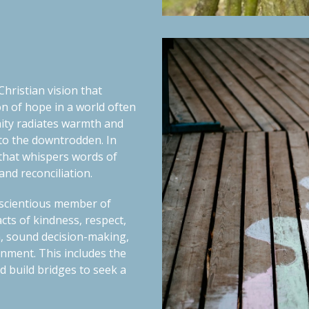
hristian vision that
n of hope in a world often
ity
radiates warmth and
 to the downtrodden. In
t that whispers words of
nd reconciliation.
nscientious member of
cts of kindness, respect,
, sound decision-making,
tenment.
This includes the
 build bridges to seek a