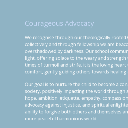
Courageous Advocacy
We recognise through our theologically rooted C
collectively and through fellowship we are
beaco
overshadowed by darkness.
Our school commun
light, offering solace to the weary and strength
times of turmoil and strife, it is the loving hear
comfort, gently guiding others towards healing a
O
ur
goal is to nurtur
e the
child to become a co
society, positively impacting the world through a
hope, ambition, etiquette, empathy, compassion
advocacy against injustice, and spiritual enligh
ability t
o
forgive both others and themselves and
more peaceful harmonious world.