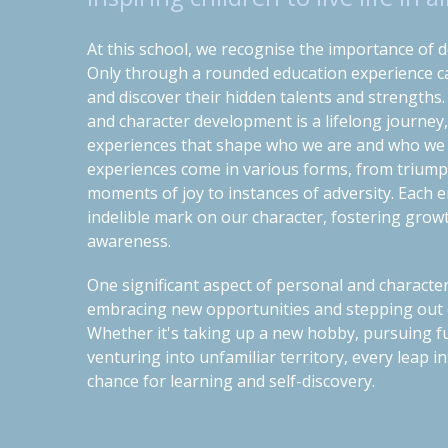
At this school, we recognise the importance of d
Only through a rounded education experience can
and discover their hidden talents and strengths
and character development is a lifelong journey
experiences that shape who we are and who we
experiences come in various forms, from triump
moments of joy to instances of adversity. Each 
indelible mark on our character, fostering growth
awareness.
One significant aspect of personal and characte
embracing new opportunities and stepping out 
Whether it's taking up a new hobby, pursuing f
venturing into unfamiliar territory, every leap
chance for learning and self-discovery.