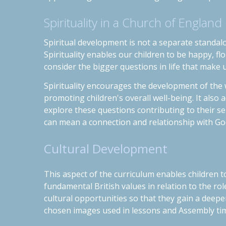
Spirituality in a Church of England
Spiritual development is not a separate standalo
Spirituality enables our children to be happy, flou
consider the bigger questions in life that make 
Spirituality encourages the development of the 
promoting children's overall well-being. It also
explore these questions contributing to their se
can mean a connection and relationship with Go
Cultural Development
This aspect of the curriculum enables children to
fund
a
m
ental British values in relation to
the rol
cultural opportunities so that they gain a deep
chosen images used in lessons and Assembly time