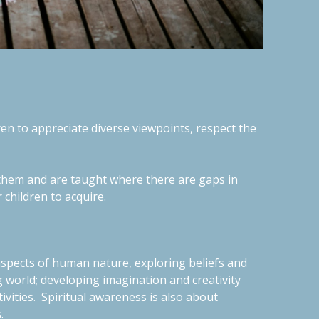
dren to appreciate diverse viewpoints, respect the
nd them and are taught where there are gaps in
r children to acquire.
aspects of human nature, exploring beliefs and
 world; developing imagination and creativity
ivities.
Spiritual awareness is also about
s.