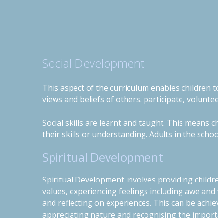
Social Development
This aspect of the curriculum enables children to
views and beliefs of others. participate, volunte
Social skills are learnt and taught. This means 
their skills or understanding. Adults in the schoo
Spiritual Development
Spiritual Development involves providing childr
values, experiencing feelings including awe and
and reflecting on experiences.
This can be achie
appreciating nature and recognising the importa